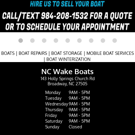
|
|
|
BOATS
BOAT REPAIRS
BOAT STORAGE
MOBILE BOAT SERVICES
|
BOAT WINTERIZATION
NC Wake Boats
143 Holly Springs Church Rd
Broadway, NC 27505
Monday
9AM - 5PM
Tuesday
9AM - 5PM
Wednesday
9AM - 5PM
Thursday
9AM - 5PM
Friday
9AM - 5PM
Saturday
9AM - 5PM
Sunday
Closed