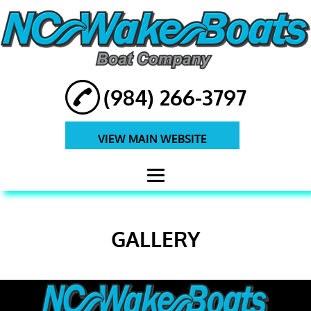
(984) 266-3797
VIEW MAIN WEBSITE
HOME
GALLERY
ABOUT
BOATS
BOAT REPAIRS