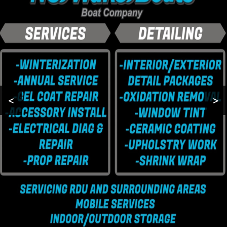
BOAT STORAGE
MOBILE BOAT
SERVICES
BOAT
WINTERIZATION
<
>
TESTIMONIALS
GALLERY
CONTACT